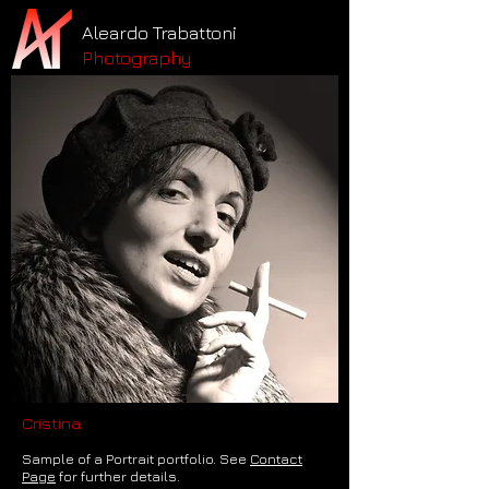
Aleardo Trabattoni
Photography
Cristina
Sample of a Portrait portfolio. See
Contact
Page
for further details.